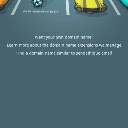
Want your own domain name?
Learn more about the domain name extensions we manage
Find a domain name similar to sendethique.email